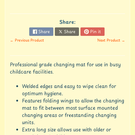
u
r
e
Share:
C
Share
Share
Pin it
o
← Previous Product
Next Product →
n
t
a
c
Professional grade changing mat for use in busy
t
childcare facilities.
U
s
Welded edges and easy to wipe clean for
C
optimum hygiene.
r
Features folding wings to allow the changing
e
mat to fit between most surface mounted
d
changing areas or freestanding changing
i
units.
t
A
Extra long size allows use with older or