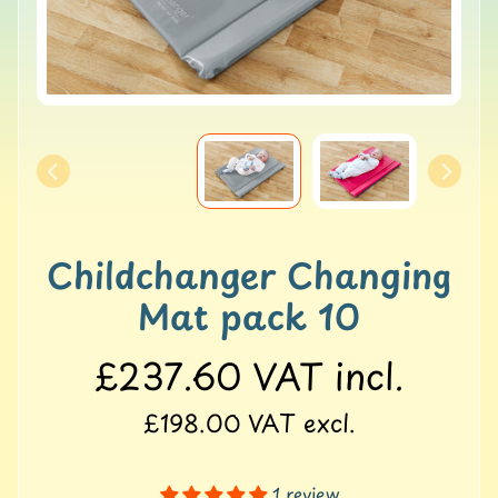
o
l
l
e
r
M
a
t
s
G
Childchanger Changing
Y
M
Mat pack 10
&
B
£237.60
VAT incl.
a
l
a
£198.00
VAT excl.
n
c
e
1 review