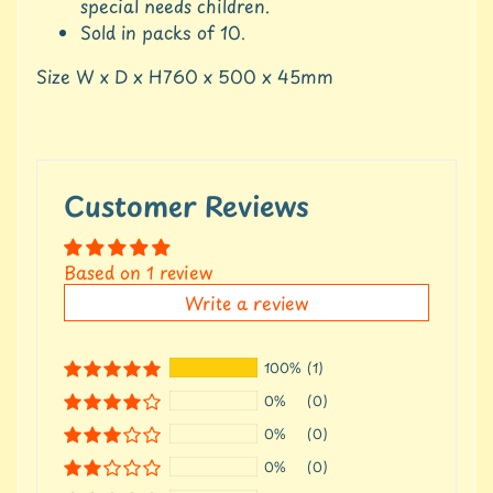
c
special needs children.
c
Sold in packs of 10.
o
u
Size W x D x H760 x 500 x 45mm
n
t
S
h
Customer Reviews
o
p
b
Expand child menu
Based on 1 review
y
t
Write a review
a
g
100%
(1)
L
0%
(0)
a
t
0%
(0)
e
0%
(0)
s