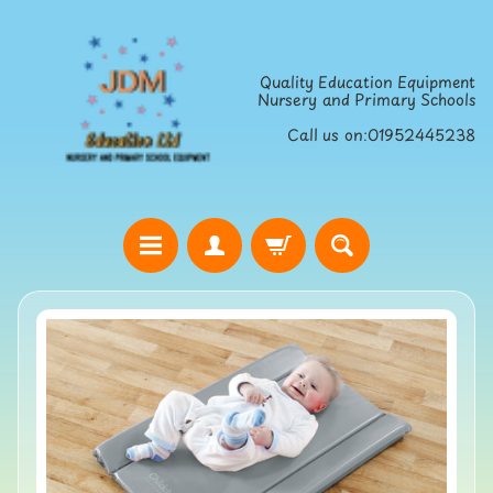
Skip
Skip
to
to
Quality Education Equipment
content
side
Nursery and Primary Schools
menu
Call us on:01952445238
H
o
Skip
m
to
e
product
S
information
t
r