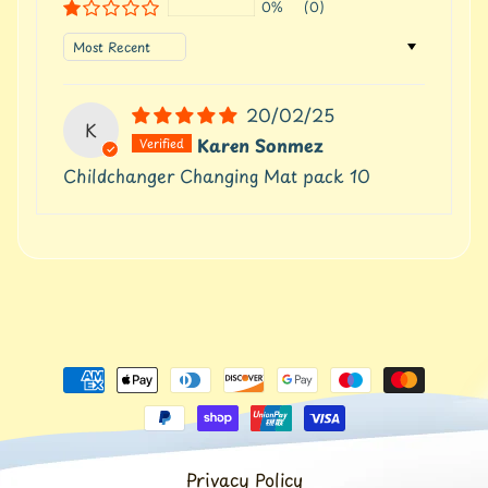
t
0%
(0)
Expand child menu
p
Sort by
o
s
t
20/02/25
s
K
Karen Sonmez
Childchanger Changing Mat pack 10
Stay
in
touch
Newsletter
Sign
up
to
our
newsletter
Privacy Policy
for