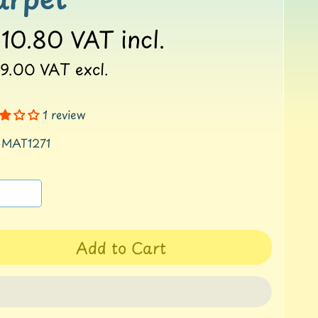
10.80
VAT incl.
9.00
VAT excl.
1 review
 MAT1271
Add to Cart