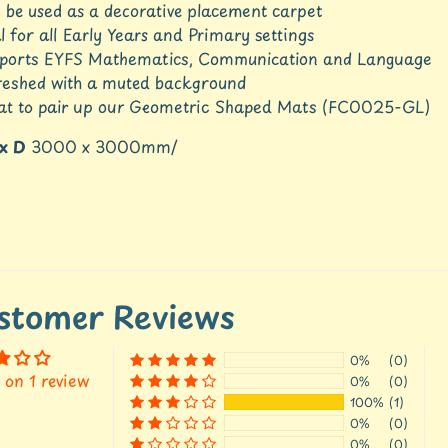
 be used as a decorative placement carpet
l for all Early Years and Primary settings
ports EYFS Mathematics, Communication and Language
reshed with a muted background
at to pair up our Geometric Shaped Mats (FC0025-GL)
 x D
3000 x 3000mm/
stomer Reviews
0%
(0)
 on 1 review
0%
(0)
100%
(1)
0%
(0)
0%
(0)