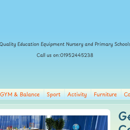
Quality Education Equipment Nursery and Primary School
Call us on:01952445238
GYM & Balance
Sport
Activity
Furniture
Co
G
p
C