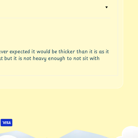
r expected it would be thicker than it is as it
t but it is not heavy enough to not sit with