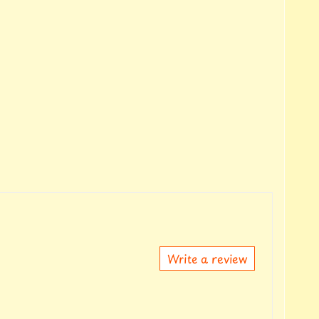
Write a review