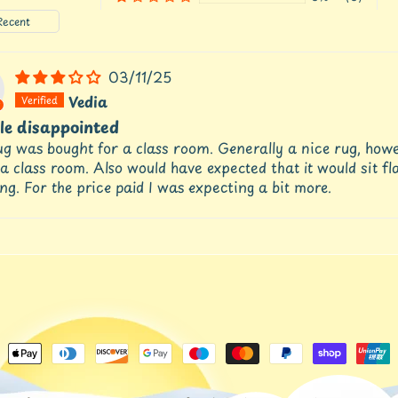
by
03/11/25
Vedia
tle disappointed
g was bought for a class room. Generally a nice rug, howeve
 a class room. Also would have expected that it would sit fla
ng. For the price paid I was expecting a bit more.