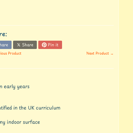
re:
hare
Share
Pin it
ious Product
Next Product →
n early years
tified in the UK curriculum
any indoor surface