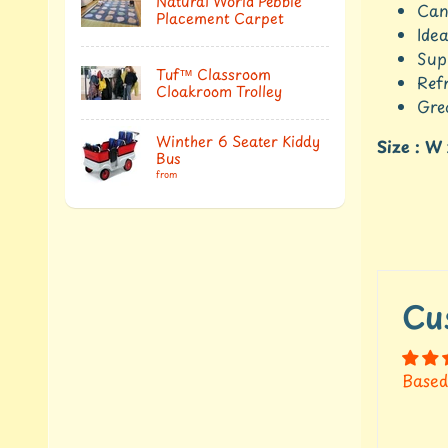
Natural World Pebble
Can
Placement Carpet
Idea
Sup
Tuf™ Classroom
Ref
Cloakroom Trolley
Gre
Winther 6 Seater Kiddy
Size : W
Bus
from
Cu
Based