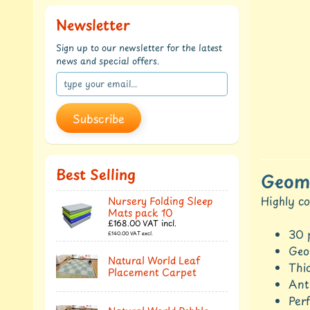
Newsletter
Sign up to our newsletter for the latest
news and special offers.
Subscribe
Best Selling
Geome
Highly co
Nursery Folding Sleep
Mats pack 10
£168.00
VAT incl.
30 
£140.00
VAT excl.
Geom
Natural World Leaf
Thic
Placement Carpet
Anti
Perf