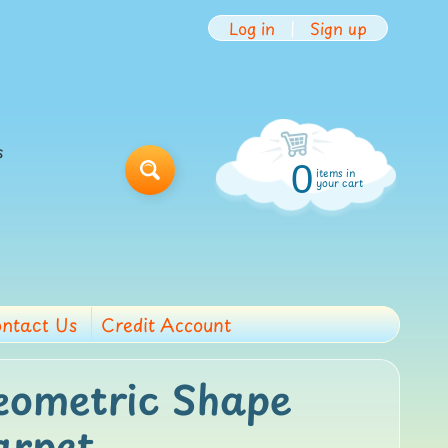
Log in
|
Sign up
s
0
items in
Search
your cart
ntact Us
Credit Account
eometric Shape
arpet