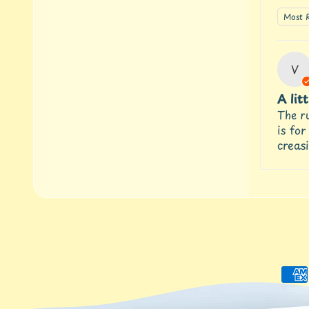
Sort 
V
A lit
The ru
is for
creasi