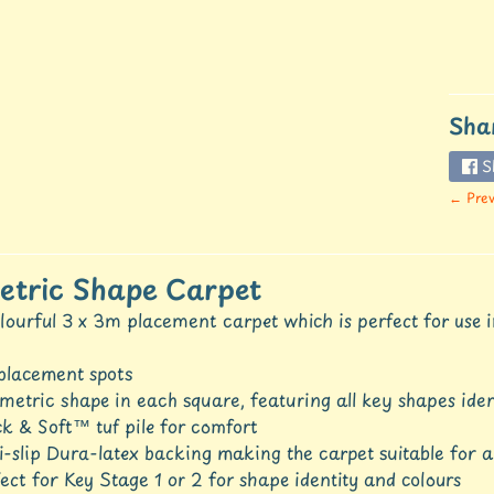
Sha
S
← Prev
tric Shape Carpet
lourful 3 x 3m placement carpet which is perfect for use i
placement spots
etric shape in each square, featuring all key shapes iden
k & Soft™ tuf pile for comfort
-slip Dura-latex backing making the carpet suitable for 
ect for Key Stage 1 or 2 for shape identity and colours