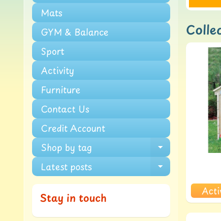
Mats
Collec
GYM & Balance
Sport
Activity
Furniture
Contact Us
Credit Account
Shop by tag
Expand chi
Latest posts
Expand chi
Acti
Stay in touch