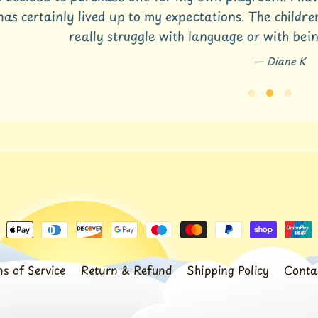
s certainly lived up to my expectations. The children l
really struggle with language or with being 
Diane K
s of Service
Return & Refund
Shipping Policy
Conta