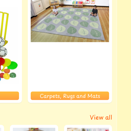
Carpets, Rugs and Mats
View all