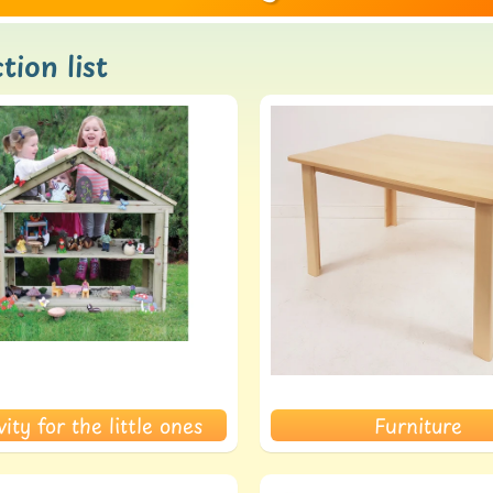
tion list
ld menu
ld menu
vity for the little ones
Furniture