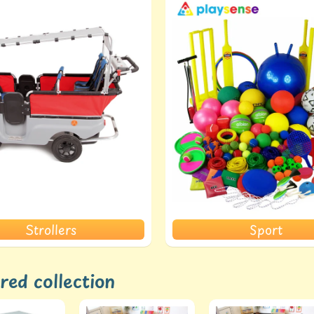
Strollers
Sport
red collection