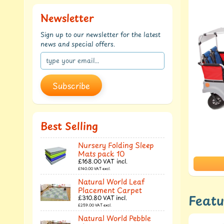
Newsletter
Sign up to our newsletter for the latest
news and special offers.
Subscribe
Best Selling
Nursery Folding Sleep
Mats pack 10
£168.00
VAT incl.
£140.00
VAT excl.
Natural World Leaf
Placement Carpet
Featu
£310.80
VAT incl.
£259.00
VAT excl.
Natural World Pebble