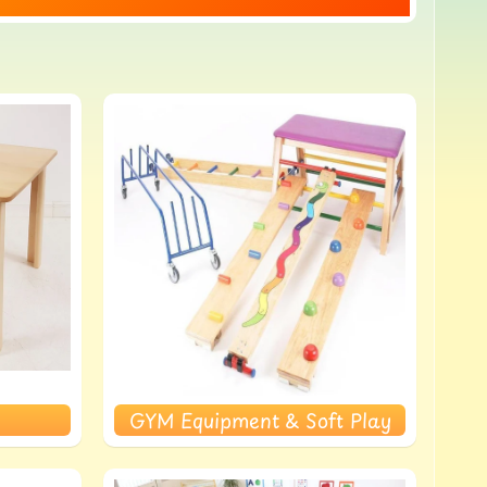
GYM Equipment & Soft Play