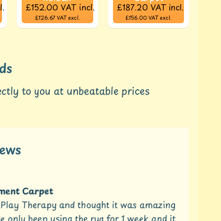
l.
£152.00
VAT incl.
£187.20
VAT incl.
£126.67
VAT excl.
£156.00
VAT excl.
ds
ctly to you at unbeatable prices
iews
ent Carpet
t Play Therapy and thought it was amazing
Can
only been using the rug for 1 week and it
2 