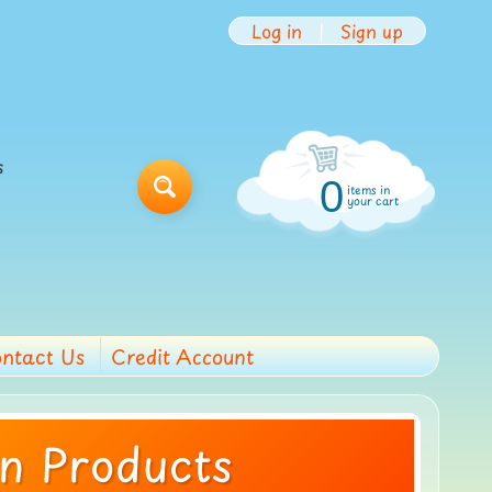
Log in
|
Sign up
s
0
items in
Search
your cart
ntact Us
Credit Account
on Products