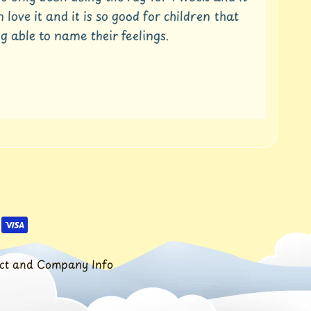
ove it and it is so good for children that
able to name their feelings.
Ra
wee
fro
ct and Company Info