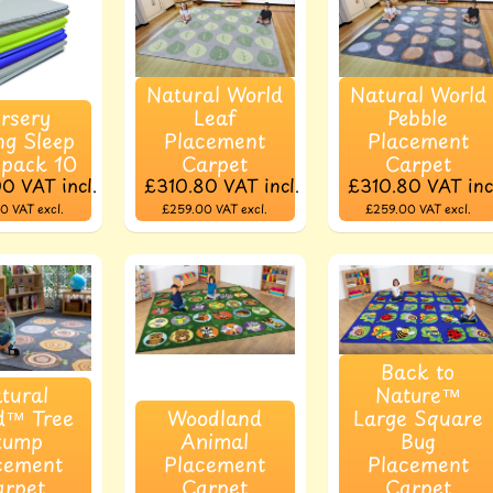
Natural World
Natural World
rsery
Leaf
Pebble
ng Sleep
Placement
Placement
 pack 10
Carpet
Carpet
00
VAT incl.
£310.80
VAT incl.
£310.80
VAT inc
00
VAT excl.
£259.00
VAT excl.
£259.00
VAT excl.
Back to
tural
Nature™
d™ Tree
Woodland
Large Square
tump
Animal
Bug
cement
Placement
Placement
arpet
Carpet
Carpet