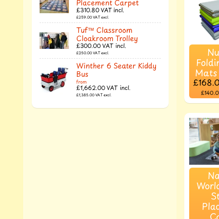
Placement Carpet
£310.80
VAT incl.
£259.00
VAT excl.
Tuf™ Classroom
Cloakroom Trolley
£300.00
VAT incl.
Nu
£250.00
VAT excl.
Foldi
Winther 6 Seater Kiddy
Mats
Bus
£168.
from
£1,662.00
VAT incl.
£140.
£1,385.00
VAT excl.
Na
Worl
S
Pla
C