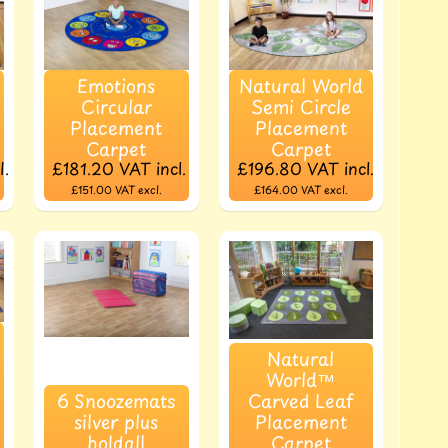
Emotions
Natural World
Circular
Semi Circle
Placement
Placement
Carpet
Carpet
l.
£181.20
VAT incl.
£196.80
VAT incl.
£151.00
VAT excl.
£164.00
VAT excl.
Natural
World™
6 Snoozemats
Carved Leaf
silver plus
Placement
holdall
Carpet