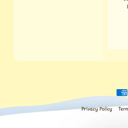
ha
Privacy Policy
Term