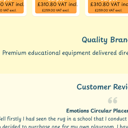
60
VAT incl.
£310.80
VAT incl.
£310.80
VAT inc
00
VAT excl.
£259.00
VAT excl.
£259.00
VAT excl.
Quality Bran
Premium educational equipment delivered dire
Customer Rev
Emotions Circular Placem
l firstly I had seen the rug in a school that I conduc
decided to purchase one for my own playroom. I have 