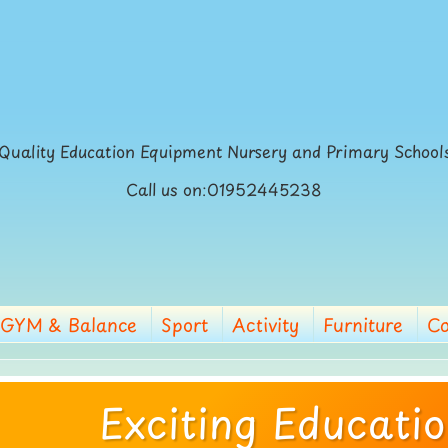
Quality Education Equipment Nursery and Primary School
Call us on:01952445238
GYM & Balance
Sport
Activity
Furniture
Co
Exciting Educati