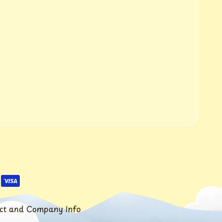
ct and Company Info