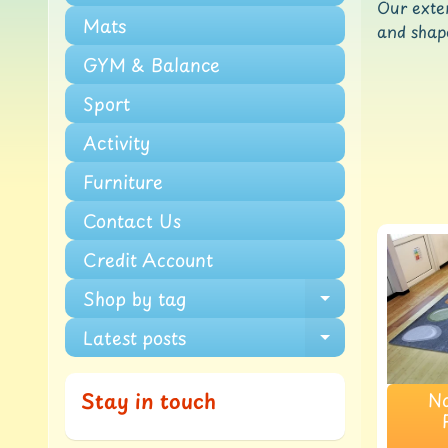
Our exten
Mats
and shape
GYM & Balance
Sport
Activity
Furniture
Contact Us
Credit Account
Shop by tag
Expand chi
Latest posts
Expand chi
Na
Stay in touch