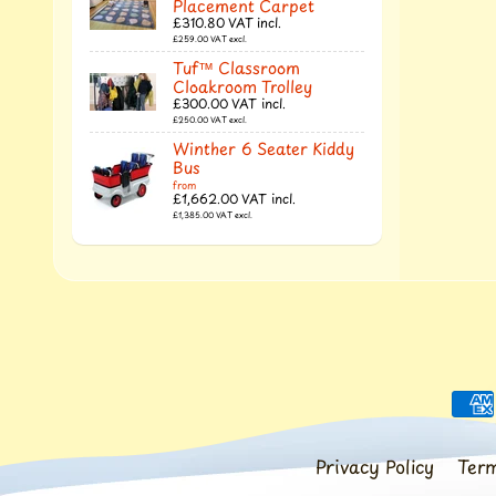
Placement Carpet
£310.80
VAT incl.
£259.00
VAT excl.
Tuf™ Classroom
Cloakroom Trolley
£300.00
VAT incl.
£250.00
VAT excl.
Winther 6 Seater Kiddy
Bus
from
£1,662.00
VAT incl.
£1,385.00
VAT excl.
Privacy Policy
Term