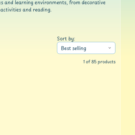
zes and learning environments, from decorative
activities and reading.
Sort by:
1 of 85 products