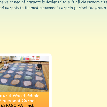
sive range of carpets is designed to suit all classroom si
d carpets to themed placement carpets perfect for group 
ld menu
ld menu
tural World Pebble
Placement Carpet
£310.80
VAT incl.