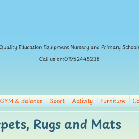
Quality Education Equipment Nursery and Primary School
Call us on:01952445238
GYM & Balance
Sport
Activity
Furniture
Co
pets, Rugs and Mats