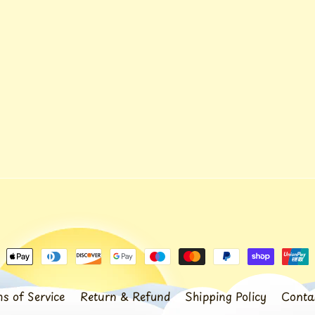
s of Service
Return & Refund
Shipping Policy
Conta