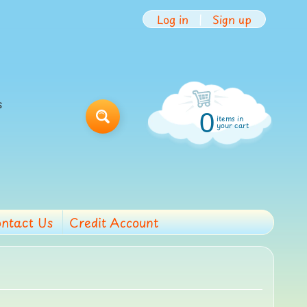
Log in
|
Sign up
s
0
items in
Search
your cart
ntact Us
Credit Account