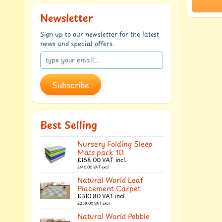
Newsletter
Sign up to our newsletter for the latest
news and special offers.
Subscribe
Best Selling
Nursery Folding Sleep
Mats pack 10
£168.00
VAT incl.
£140.00
VAT excl.
Natural World Leaf
Placement Carpet
£310.80
VAT incl.
£259.00
VAT excl.
Natural World Pebble