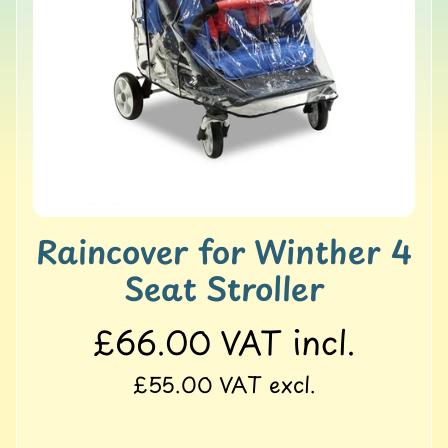
o
l
l
e
r
M
a
t
s
G
Raincover for Winther 4
Y
M
Seat Stroller
&
B
a
£66.00
VAT incl.
l
a
£55.00
VAT excl.
n
c
e