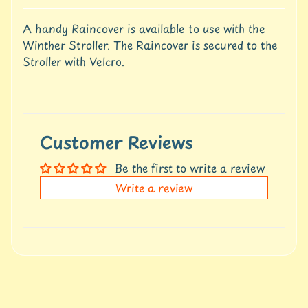
u
r
A handy Raincover is available to use with the
e
Winther Stroller. The Raincover is secured to the
Stroller with Velcro.
C
o
n
t
a
c
Customer Reviews
t
U
Be the first to write a review
s
Write a review
C
r
e
d
i
t
A