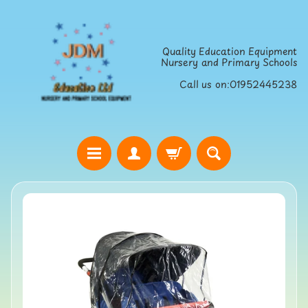
Skip
Skip
to
to
Quality Education Equipment
content
side
Nursery and Primary Schools
menu
Call us on:01952445238
H
o
Skip
m
to
e
product
S
information
t
r