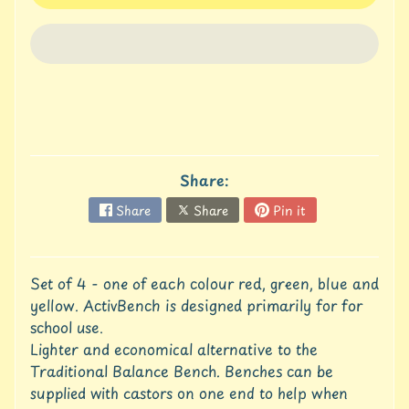
u
r
e
C
o
n
t
a
Share:
c
t
Share
Share
Pin it
U
s
C
Set of 4 - one of each colour red, green, blue and
r
yellow. ActivBench is designed primarily for for
e
school use.
d
Lighter and economical alternative to the
i
Traditional Balance Bench. Benches can be
t
A
supplied with castors on one end to help when