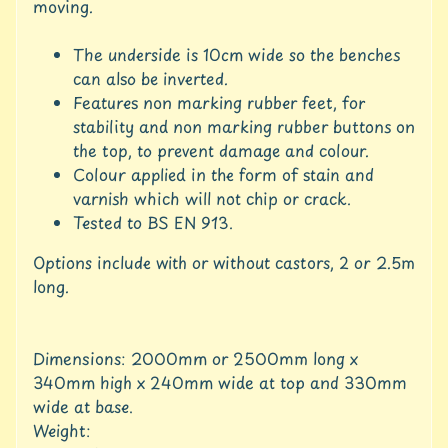
c
moving.
c
o
The underside is 10cm wide so the benches
u
can also be inverted.
n
Features non marking rubber feet, for
t
stability and non marking rubber buttons on
S
the top, to prevent damage and colour.
h
Colour applied in the form of stain and
o
varnish which will not chip or crack.
p
Tested to BS EN 913.
b
Expand child menu
y
Options include with or without castors, 2 or 2.5m
t
long.
a
g
L
Dimensions: 2000mm or 2500mm long x
a
340mm high x 240mm wide at top and 330mm
t
wide at base.
e
Weight:
s