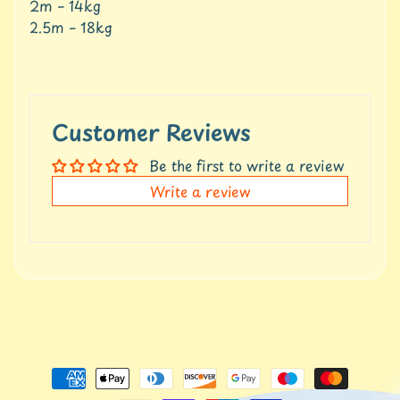
2m – 14kg
t
Expand child menu
p
2.5m – 18kg
o
s
t
s
Customer Reviews
Stay
Be the first to write a review
in
Write a review
touch
Newsletter
Sign
up
to
our
newsletter
for