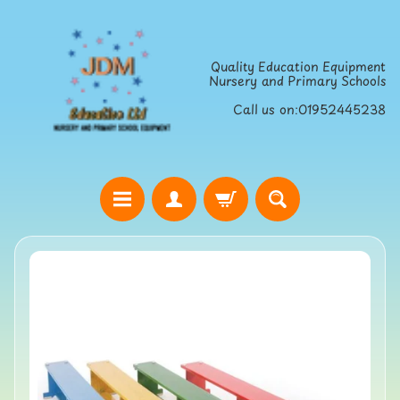
Skip
Skip
to
to
Quality Education Equipment
content
side
Nursery and Primary Schools
menu
Call us on:01952445238
H
o
Skip
m
to
e
product
S
information
t
r