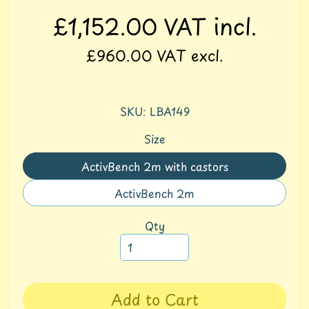
S
£1,152.00
VAT incl.
p
o
£960.00
VAT excl.
r
t
A
SKU: LBA149
c
t
Size
i
v
ActivBench 2m with castors
Translation
i
missing:
t
ActivBench 2m
Translation
y
en.products.product.variant_
missing:
Qty
F
en.products.product.variant_
u
r
n
i
Add to Cart
t