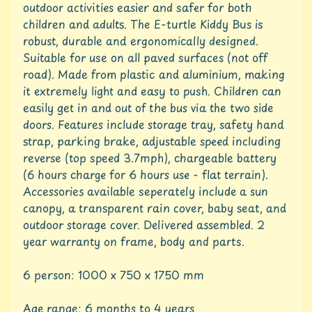
c
outdoor activities easier and safer for both
c
children and adults. The E-turtle Kiddy Bus is
o
robust, durable and ergonomically designed.
u
Suitable for use on all paved surfaces (not off
n
t
road). Made from plastic and aluminium, making
it extremely light and easy to push. Children can
S
easily get in and out of the bus via the two side
h
doors. Features include storage tray, safety hand
o
strap, parking brake, adjustable speed including
p
reverse (top speed 3.7mph), chargeable battery
b
Expand child menu
y
(6 hours charge for 6 hours use - flat terrain).
t
Accessories available seperately include a sun
a
canopy, a transparent rain cover, baby seat, and
g
outdoor storage cover. Delivered assembled. 2
year warranty on frame, body and parts.
L
a
t
6 person: 1000 x 750 x 1750 mm
e
s
Age range: 6 months to 4 years