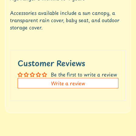
t
Expand child menu
p
Accessories available include a sun canopy, a
o
transparent rain cover, baby seat, and outdoor
s
storage cover.
t
s
Stay
in
Customer Reviews
touch
Be the first to write a review
Write a review
Newsletter
Sign
up
to
our
newsletter
for