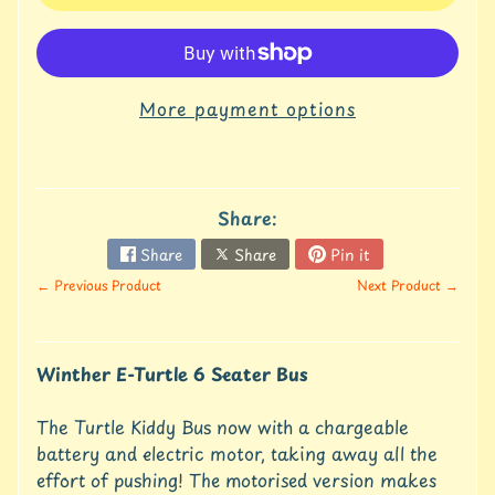
u
r
e
C
More payment options
o
n
t
a
Share:
c
t
Share
Share
Pin it
U
← Previous Product
Next Product →
s
C
r
Winther E-Turtle 6 Seater Bus
e
d
i
The Turtle Kiddy Bus now with a chargeable
t
battery and electric motor, taking away all the
A
effort of pushing! The motorised version makes