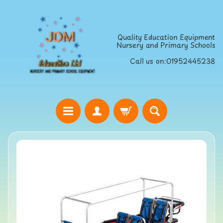
Skip
Skip
to
to
Quality Education Equipment
content
side
Nursery and Primary Schools
menu
Call us on:01952445238
H
o
Skip
m
to
e
product
S
information
t
r