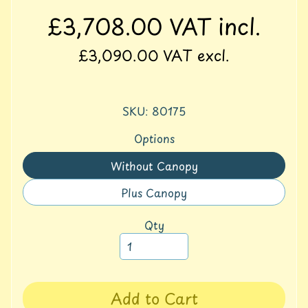
S
£3,708.00
VAT incl.
p
o
£3,090.00
VAT excl.
r
t
A
SKU: 80175
c
t
Options
i
v
Without Canopy
Translation
i
missing:
t
Plus Canopy
Translation
y
en.products.product.variant_
missing:
Qty
F
en.products.product.variant_
u
r
n
i
Add to Cart
t