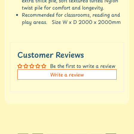
c
extra thick pile, soft textured tufted Nylon
c
twist pile for comfort and longevity.
o
Recommended for classrooms, reading and
u
play areas. Size W x D 2000 x 2000mm
n
t
S
h
Customer Reviews
o
p
Be the first to write a review
b
Expand child menu
Write a review
y
t
a
g
L
a
t
e
s