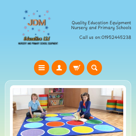
Skip
Skip
to
to
Quality Education Equipment
content
side
Nursery and Primary Schools
menu
Call us on:01952445238
H
o
Skip
m
to
e
product
S
information
t
r