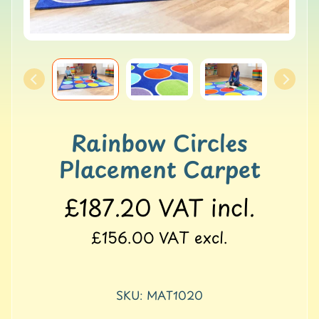
o
l
l
e
r
M
a
t
s
Rainbow Circles
Placement Carpet
G
Y
M
£187.20
VAT incl.
&
B
£156.00
VAT excl.
a
l
a
n
SKU: MAT1020
c
e