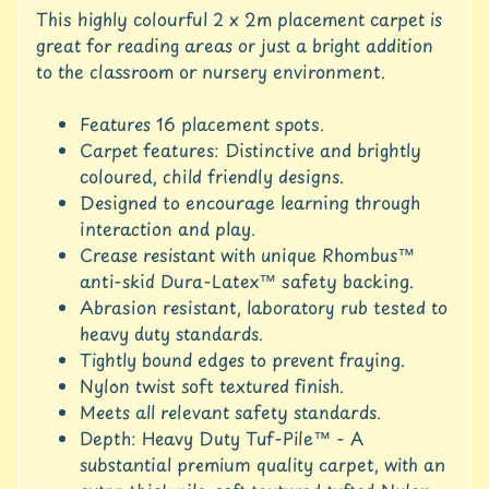
u
This highly colourful 2 x 2m placement carpet is
r
great for reading areas or just a bright addition
e
to the classroom or nursery environment.
C
Features 16 placement spots.
o
n
Carpet features: Distinctive and brightly
t
coloured, child friendly designs.
a
Designed to encourage learning through
c
interaction and play.
t
Crease resistant with unique Rhombus™
U
anti-skid Dura-Latex™ safety backing.
s
Abrasion resistant, laboratory rub tested to
C
heavy duty standards.
r
Tightly bound edges to prevent fraying.
e
Nylon twist soft textured finish.
d
Meets all relevant safety standards.
i
Depth: Heavy Duty Tuf-Pile™ - A
t
substantial premium quality carpet, with an
A