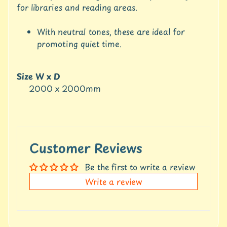
u
for libraries and reading areas.
r
e
With neutral tones, these are ideal for
promoting quiet time.
C
o
n
Size W x D
t
2000 x 2000mm
a
c
t
U
s
Customer Reviews
C
r
Be the first to write a review
e
Write a review
d
i
t
A