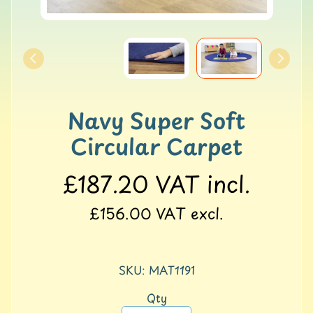
o
l
l
e
r
M
a
Navy Super Soft
t
s
Circular Carpet
G
Y
£187.20
VAT incl.
M
&
£156.00
VAT excl.
B
a
l
a
SKU: MAT1191
n
c
Qty
e