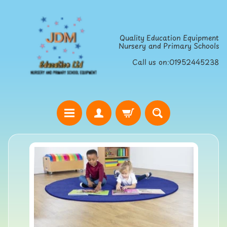
Skip
Skip
to
to
Quality Education Equipment
content
side
Nursery and Primary Schools
menu
Call us on:01952445238
H
o
Skip
m
to
e
product
S
information
t
r