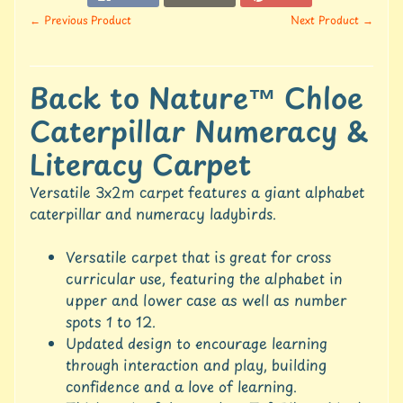
u
← Previous Product
Next Product →
r
e
C
Back to Nature™ Chloe
o
Caterpillar Numeracy &
n
t
Literacy Carpet
a
c
Versatile 3x2m carpet features a giant alphabet
t
caterpillar and numeracy ladybirds.
U
s
Versatile carpet that is great for cross
C
curricular use, featuring the alphabet in
r
upper and lower case as well as number
e
spots 1 to 12.
d
Updated design to encourage learning
i
through interaction and play, building
t
A
confidence and a love of learning.