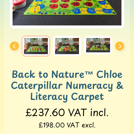
o
l
l
e
r
M
a
t
s
G
Back to Nature™ Chloe
Y
M
Caterpillar Numeracy &
&
B
Literacy Carpet
a
l
£237.60
VAT incl.
a
n
£198.00
VAT excl.
c
e