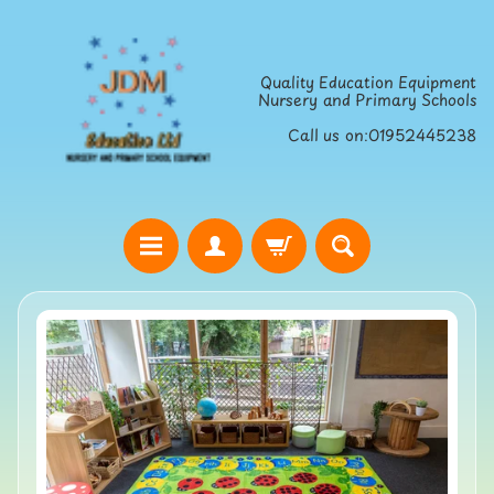
Skip
Skip
to
to
Quality Education Equipment
content
side
Nursery and Primary Schools
menu
Call us on:01952445238
H
o
Skip
m
to
e
product
S
information
t
r