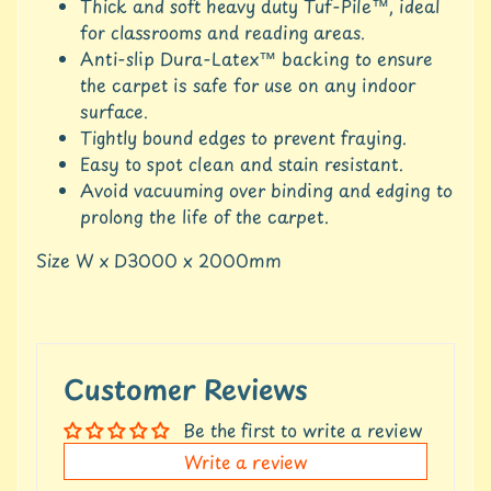
c
Thick and soft heavy duty Tuf-Pile™, ideal
c
for classrooms and reading areas.
o
Anti-slip Dura-Latex™ backing to ensure
u
the carpet is safe for use on any indoor
n
surface.
t
Tightly bound edges to prevent fraying.
S
Easy to spot clean and stain resistant.
h
Avoid vacuuming over binding and edging to
o
prolong the life of the carpet.
p
b
Expand child menu
Size W x D3000 x 2000mm
y
t
a
g
Customer Reviews
L
a
Be the first to write a review
t
e
Write a review
s