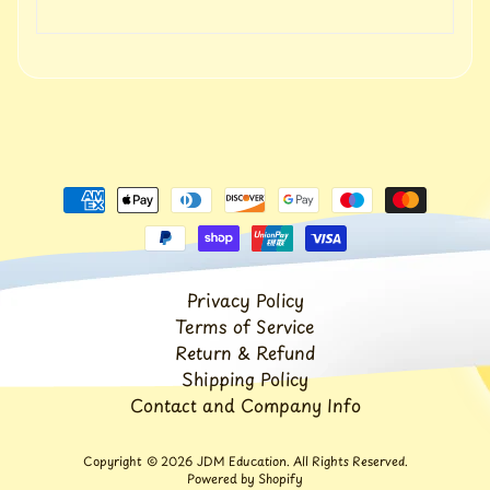
t
Expand child menu
p
o
s
t
s
Stay
in
touch
Privacy Policy
Terms of Service
Newsletter
Return & Refund
Shipping Policy
Sign
up
Contact and Company Info
to
our
newsletter
Copyright © 2026
JDM Education
. All Rights Reserved.
Powered by Shopify
for