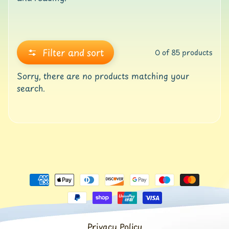
o
l
l
e
r
Filter and sort
0 of 85 products
M
a
Sorry, there are no products matching your
t
search.
s
G
Y
M
&
B
a
l
a
n
c
e
Privacy Policy