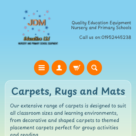
Skip
Skip
to
to
Quality Education Equipment
content
side
Nursery and Primary Schools
menu
Call us on:01952445238
H
Carpets, Rugs and Mats
o
m
e
Our extensive range of carpets is designed to suit
all classroom sizes and learning environments,
S
from decorative and shaped carpets to themed
t
placement carpets perfect for group activities
r
and reading.